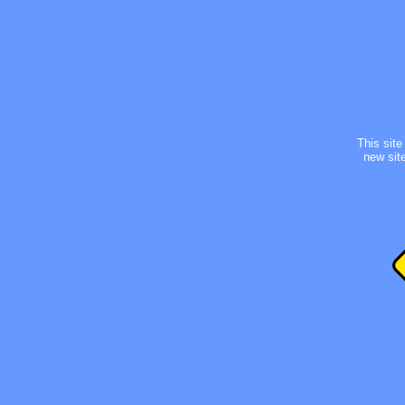
This site 
new site